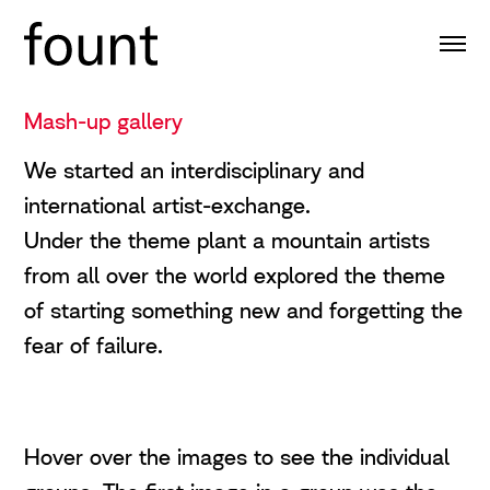
Mash-up gallery
We started an interdisciplinary and
international artist-exchange.
Under the theme plant a mountain artists
from all over the world explored the theme
of starting something new and forgetting the
fear of failure.
Hover over the images to see the individual