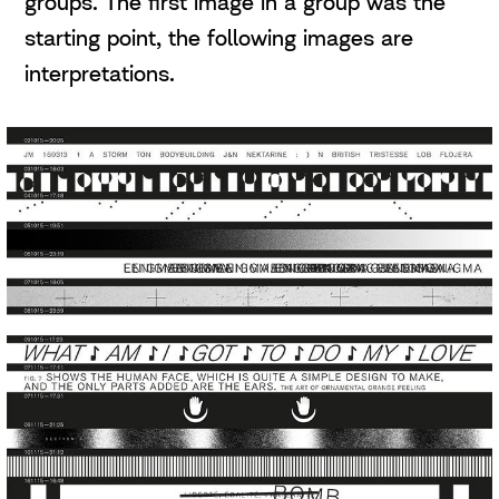
groups. The first image in a group was the
starting point, the following images are
interpretations.